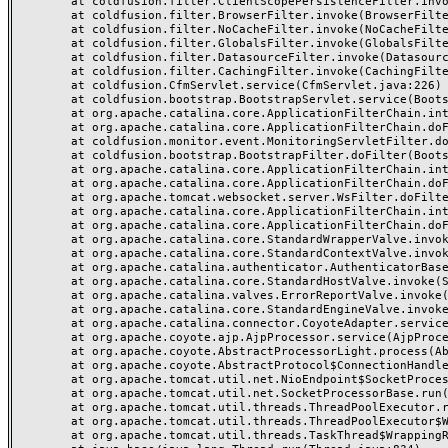
	at coldfusion.filter.ClientScopePersistenceFilter.invoke(ClientScopePersistenceFilter.java:28)

	at coldfusion.filter.BrowserFilter.invoke(BrowserFilter.java:38)

	at coldfusion.filter.NoCacheFilter.invoke(NoCacheFilter.java:60)

	at coldfusion.filter.GlobalsFilter.invoke(GlobalsFilter.java:38)

	at coldfusion.filter.DatasourceFilter.invoke(DatasourceFilter.java:22)

	at coldfusion.filter.CachingFilter.invoke(CachingFilter.java:62)

	at coldfusion.CfmServlet.service(CfmServlet.java:226)

	at coldfusion.bootstrap.BootstrapServlet.service(BootstrapServlet.java:311)

	at org.apache.catalina.core.ApplicationFilterChain.internalDoFilter(ApplicationFilterChain.java:227)

	at org.apache.catalina.core.ApplicationFilterChain.doFilter(ApplicationFilterChain.java:162)

	at coldfusion.monitor.event.MonitoringServletFilter.doFilter(MonitoringServletFilter.java:46)

	at coldfusion.bootstrap.BootstrapFilter.doFilter(BootstrapFilter.java:47)

	at org.apache.catalina.core.ApplicationFilterChain.internalDoFilter(ApplicationFilterChain.java:189)

	at org.apache.catalina.core.ApplicationFilterChain.doFilter(ApplicationFilterChain.java:162)

	at org.apache.tomcat.websocket.server.WsFilter.doFilter(WsFilter.java:53)

	at org.apache.catalina.core.ApplicationFilterChain.internalDoFilter(ApplicationFilterChain.java:189)

	at org.apache.catalina.core.ApplicationFilterChain.doFilter(ApplicationFilterChain.java:162)

	at org.apache.catalina.core.StandardWrapperValve.invoke(StandardWrapperValve.java:197)

	at org.apache.catalina.core.StandardContextValve.invoke(StandardContextValve.java:97)

	at org.apache.catalina.authenticator.AuthenticatorBase.invoke(AuthenticatorBase.java:541)

	at org.apache.catalina.core.StandardHostValve.invoke(StandardHostValve.java:135)

	at org.apache.catalina.valves.ErrorReportValve.invoke(ErrorReportValve.java:92)

	at org.apache.catalina.core.StandardEngineValve.invoke(StandardEngineValve.java:78)

	at org.apache.catalina.connector.CoyoteAdapter.service(CoyoteAdapter.java:377)

	at org.apache.coyote.ajp.AjpProcessor.service(AjpProcessor.java:463)

	at org.apache.coyote.AbstractProcessorLight.process(AbstractProcessorLight.java:65)

	at org.apache.coyote.AbstractProtocol$ConnectionHandler.process(AbstractProtocol.java:889)

	at org.apache.tomcat.util.net.NioEndpoint$SocketProcessor.doRun(NioEndpoint.java:1743)

	at org.apache.tomcat.util.net.SocketProcessorBase.run(SocketProcessorBase.java:49)

	at org.apache.tomcat.util.threads.ThreadPoolExecutor.runWorker(ThreadPoolExecutor.java:1191)

	at org.apache.tomcat.util.threads.ThreadPoolExecutor$Worker.run(ThreadPoolExecutor.java:659)

	at org.apache.tomcat.util.threads.TaskThread$WrappingRunnable.run(TaskThread.java:61)
