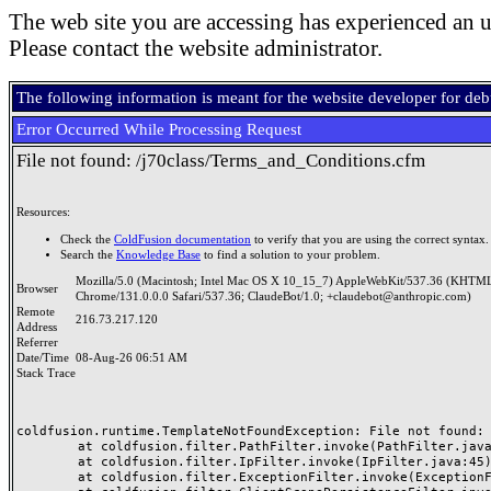
The web site you are accessing has experienced an u
Please contact the website administrator.
The following information is meant for the website developer for de
Error Occurred While Processing Request
File not found: /j70class/Terms_and_Conditions.cfm
Resources:
Check the
ColdFusion documentation
to verify that you are using the correct syntax.
Search the
Knowledge Base
to find a solution to your problem.
Mozilla/5.0 (Macintosh; Intel Mac OS X 10_15_7) AppleWebKit/537.36 (KHTML
Browser
Chrome/131.0.0.0 Safari/537.36; ClaudeBot/1.0; +claudebot@anthropic.com)
Remote
216.73.217.120
Address
Referrer
Date/Time
08-Aug-26 06:51 AM
Stack Trace
coldfusion.runtime.TemplateNotFoundException: File not found: /
	at coldfusion.filter.PathFilter.invoke(PathFilter.java:165)

	at coldfusion.filter.IpFilter.invoke(IpFilter.java:45)

	at coldfusion.filter.ExceptionFilter.invoke(ExceptionFilter.java:96)
