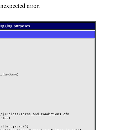
nexpected error.
bugging purposes.
, like Gecko)
j70class/Terms_and_Conditions.cfm
